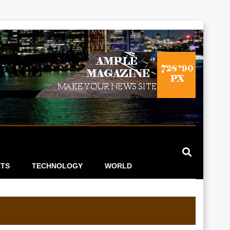
TS
TECHNOLOGY
WORLD