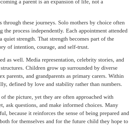
coming a parent is an expansion of life, not a
uns through these journeys. Solo mothers by choice often
ng the process independently. Each appointment attended
 quiet strength. That strength becomes part of the
ory of intention, courage, and self-trust.
d as well. Media representation, celebrity stories, and
y structures. Children grow up surrounded by diverse
sex parents, and grandparents as primary carers. Within
ally, defined by love and stability rather than numbers.
 of the picture, yet they are often approached with
et, ask questions, and make informed choices. Many
ful, because it reinforces the sense of being prepared and
oth for themselves and for the future child they hope to