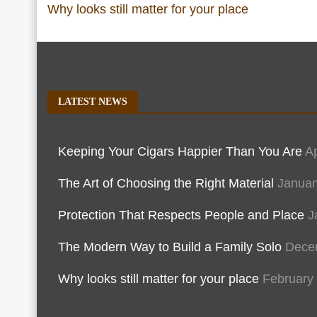
Why looks still matter for your place
LATEST NEWS
Keeping Your Cigars Happier Than You Are
Ap
The Art of Choosing the Right Material
Januar
Protection That Respects People and Place
J
The Modern Way to Build a Family Solo
Dece
Why looks still matter for your place
February