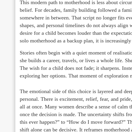
This modern path to motherhood is less about circum
belief. For decades, family building followed a familia
somewhere in between. That script no longer fits ever
shapes, and personal timelines do not always align
desire for a child becomes louder than the expectati
solo motherhood as a backup plan, it is increasingl
Stories often begin with a quiet moment of realisati
she builds a career, travels, or lives a whole life. S
The wish for a child does not fade; it sharpens. Inst
exploring her options. That moment of exploration m
The emotional side of this choice is layered and dee
personal. There is excitement, relief, fear, and prid
all at once. Many women describe a sense of calm th
once the decision is made. The uncertainty shifts fr
this ever happen?” to “How do I move forward?” T
shift alone can be decisive. It reframes motherhood 