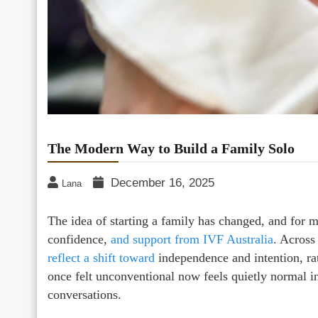
The Modern Way to Build a Family Solo
December 16, 2025
Lana
The idea of starting a family has changed, and for
confidence,
and support from IVF Australia
. Across
reflect a shift toward
independence and intention, rat
once felt unconventional now feels quietly normal 
conversations.