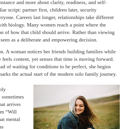
stance and more about clarity, readiness, and self-
r script: partner first, children later, security
yone. Careers last longer, relationships take different
 with biology. Many women reach a point where the
on of how that child should arrive. Rather than viewing
y seen as a deliberate and empowering decision.
on. A woman notices her friends building families while
he feels content, yet senses that time is moving forward.
ead of waiting for conditions to be perfect, she begins
arks the actual start of the modern solo family journey.
ply
e, sometimes
at arrives
om “Will
hat mental
as