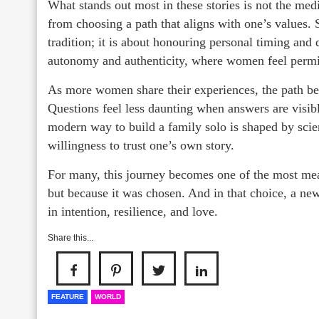
What stands out most in these stories is not the medi
from choosing a path that aligns with one’s values. S
tradition; it is about honouring personal timing and d
autonomy and authenticity, where women feel permitt
As more women share their experiences, the path bec
Questions feel less daunting when answers are visib
modern way to build a family solo is shaped by scien
willingness to trust one’s own story.
For many, this journey becomes one of the most mean
but because it was chosen. And in that choice, a new
in intention, resilience, and love.
Share this...
FEATURE
WORLD