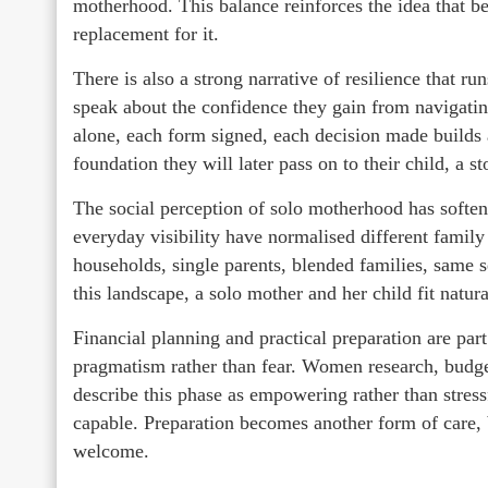
motherhood. This balance reinforces the idea that be
replacement for it.
There is also a strong narrative of resilience that r
speak about the confidence they gain from navigati
alone, each form signed, each decision made builds a
foundation they will later pass on to their child, a st
The social perception of solo motherhood has softene
everyday visibility have normalised different famil
households, single parents, blended families, same 
this landscape, a solo mother and her child fit natur
Financial planning and practical preparation are part
pragmatism rather than fear. Women research, budg
describe this phase as empowering rather than stress
capable. Preparation becomes another form of care, b
welcome.