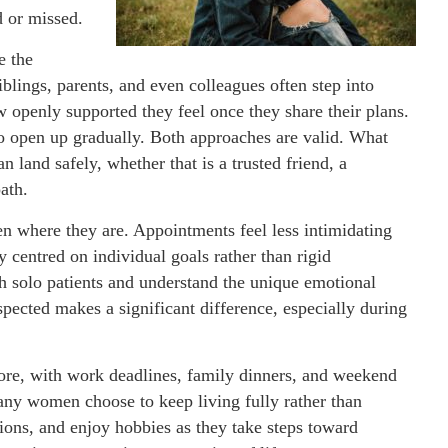
 or missed.
e the
siblings, parents, and even colleagues often step into
openly supported they feel once they share their plans.
 to open up gradually. Both approaches are valid. What
n land safely, whether that is a trusted friend, a
ath.
n where they are. Appointments feel less intimidating
 centred on individual goals rather than rigid
h solo patients and understand the unique emotional
pected makes a significant difference, especially during
fore, with work deadlines, family dinners, and weekend
ny women choose to keep living fully rather than
ions, and enjoy hobbies as they take steps toward