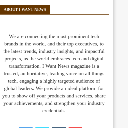
ABOUT I WANT NEWS
We are connecting the most prominent tech
brands in the world, and their top executives, to
the latest trends, industry insights, and impactful
projects, as the world embraces tech and digital
transformation. I Want News magazine is a
trusted, authoritative, leading voice on all things
tech, engaging a highly targeted audience of
global leaders. We provide an ideal platform for
you to show off your products and services, share
your achievements, and strengthen your industry
credentials.