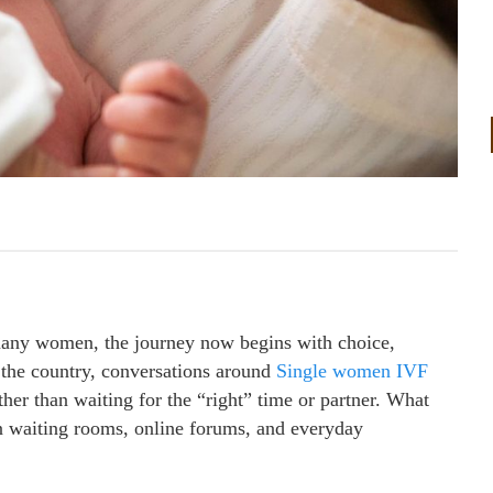
 many women, the journey now begins with choice,
 the country, conversations around
Single women IVF
her than waiting for the “right” time or partner. What
in waiting rooms, online forums, and everyday