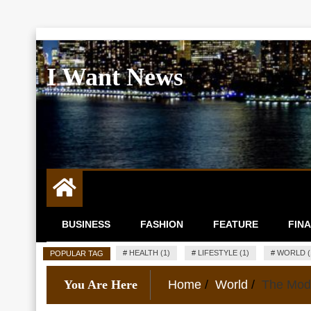
Skip
to
I Want News
content
BUSINESS
FASHION
FEATURE
FIN
#
HEALTH (1)
#
LIFESTYLE (1)
#
WORLD (
POPULAR TAG
You Are Here
Home
World
The Mode