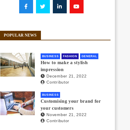
POPULAR NEWS
BUSINESS
FASHION
GENERAL
How to make a stylish
impression
December 21, 2022
Contributor
BUSINESS
Customising your brand for
your customers
November 21, 2022
Contributor