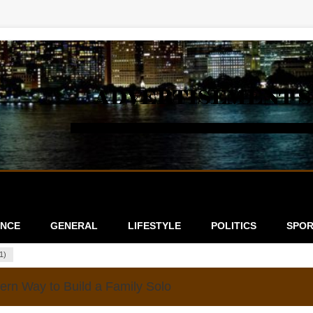
ANCE
GENERAL
LIFESTYLE
POLITICS
SPOR
1)
rn Way to Build a Family Solo