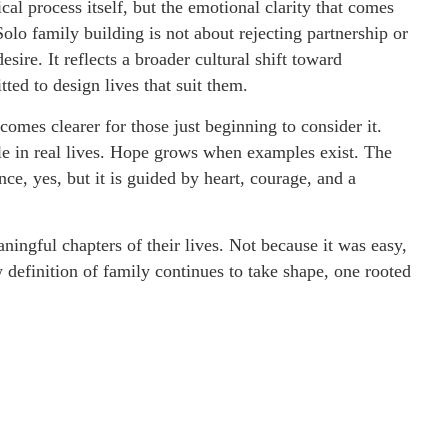
cal process itself, but the emotional clarity that comes
olo family building is not about rejecting partnership or
esire. It reflects a broader cultural shift toward
ed to design lives that suit them.
omes clearer for those just beginning to consider it.
le in real lives. Hope grows when examples exist. The
ce, yes, but it is guided by heart, courage, and a
ingful chapters of their lives. Not because it was easy,
 definition of family continues to take shape, one rooted