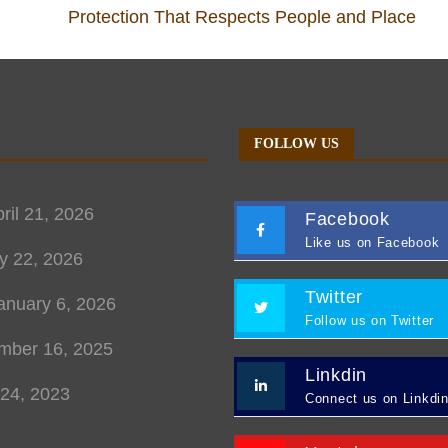
Protection That Respects People and Place
FOLLOW US
ril 21, 2026
Facebook
Like us on Facebook
y 22, 2026
Twitter
anuary 6, 2026
Follow us on Twitter
mber 16, 2025
Linkdin
 24, 2023
Connect us on Linkdi