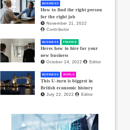
BUSINESS
How to find the right person
for the right job
November 21, 2022
Contributor
BUSINESS
FINANCE
Heres how to hire for your
new business
October 24, 2022
Editor
BUSINESS
WORLD
This U-turn is biggest in
British economic history
July 22, 2022
Editor