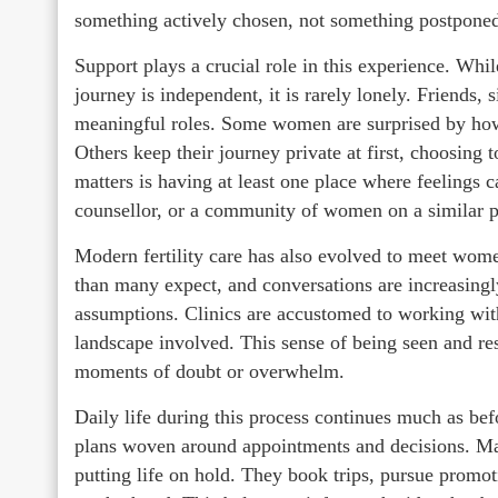
something actively chosen, not something postponed
Support plays a crucial role in this experience. Whil
journey is independent, it is rarely lonely. Friends, 
meaningful roles. Some women are surprised by how 
Others keep their journey private at first, choosing
matters is having at least one place where feelings ca
counsellor, or a community of women on a similar p
Modern fertility care has also evolved to meet wome
than many expect, and conversations are increasingly
assumptions. Clinics are accustomed to working wit
landscape involved. This sense of being seen and res
moments of doubt or overwhelm.
Daily life during this process continues much as be
plans woven around appointments and decisions. Ma
putting life on hold. They book trips, pursue promot